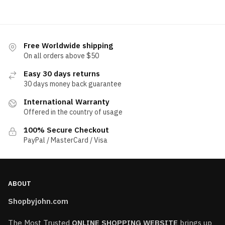
Free Worldwide shipping
On all orders above $50
Easy 30 days returns
30 days money back guarantee
International Warranty
Offered in the country of usage
100% Secure Checkout
PayPal / MasterCard / Visa
ABOUT
Shopbyjohn.com
The Most Trusted
ONLINE SHOPPING WEBSITE
brings up