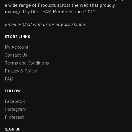
a wide range of Products across the web that proudly
managed by Our TEAM Members since 2012.
Email or Chat with us for any assistance.
STORE LINKS
My Account
Contact Us
Terms and Conditions
Privacy & Policy
FAQ
FOLLOW
Facebook
Instagram
Pinterest
SIGN UP