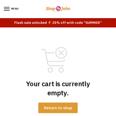
Skip
Skip
to
to
MENU
navigation
content
Flash sale unlocked
25% off with code “SUMMER”
Your cart is currently
empty.
Return to shop