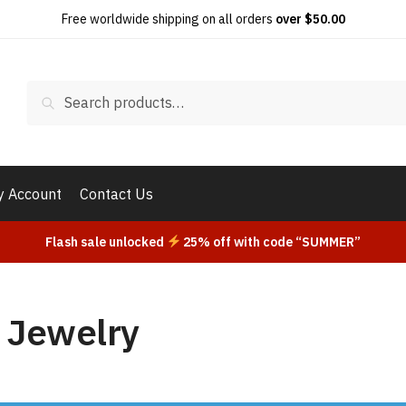
Free worldwide shipping on all orders
over $50.00
Search
Search
for:
 Account
Contact Us
Flash sale unlocked
25% off with code “SUMMER”
 Jewelry