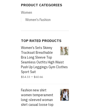
PRODUCT CATEGORIES
Women
Women's Fashion
TOP RATED PRODUCTS
Women's Sets Skinny
Tracksuit Breathable
Bra Long Sleeve Top
Seamless Outfits High Waist
Push Up Leggings Gym Clothes
Sport Suit
–
$
54.33
$
60.66
Fashion new shirt
women temperament
long-sleeved woman
shirt casual loose top