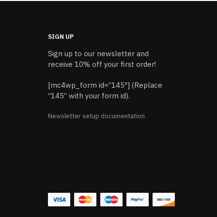
SIGN UP
Sign up to our newsletter and
receive 10% off your first order!
[mc4wp_form id=”145″] (Replace
“145” with your form id).
Newsletter setup documentation