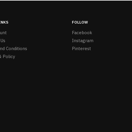
INKS
FOLLOW
unt
Facebook
 Us
Instagram
nd Conditions
Pinterest
& Policy