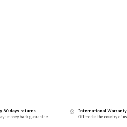
y 30 days returns
International Warranty
days money back guarantee
Offered in the country of u