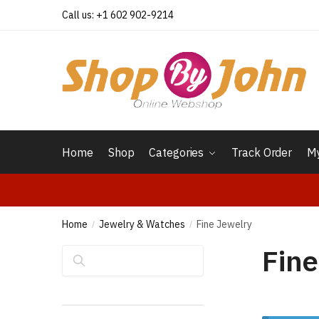
Skip
Skip
Call us: +1 602 902-9214
to
to
navigation
content
Home
Shop
Categories
Track Order
My
Home
Jewelry & Watches
Fine Jewelry
/
/
Fine
Search