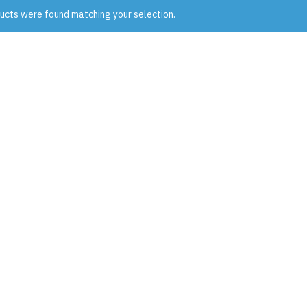
ucts were found matching your selection.