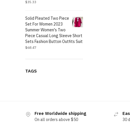
$
35.33
Solid Pleated Two Piece
Set For Women 2023
Summer Women's Two
Piece Casual Long Sleeve Short
Sets Fashion Button Outfits Suit
$
68.47
TAGS
Free Worldwide shipping
Eas
On all orders above $50
30 