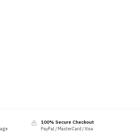
100% Secure Checkout
sage
PayPal / MasterCard / Visa