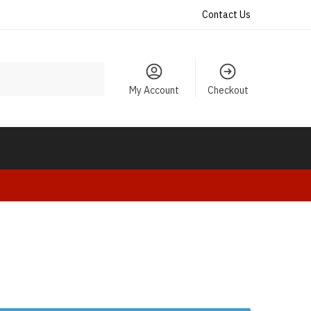
Contact Us
My Account
Checkout