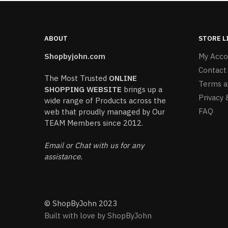
ABOUT
STORE L
Shopbyjohn.com
My Acco
Contact
The Most Trusted
ONLINE
Terms a
SHOPPING WEBSITE
brings up a
Privacy 
wide range of Products across the
FAQ
web that proudly managed by Our
TEAM Members since 2012.
Email or Chat with us for any
assistance.
© ShopByJohn 2023
Built with love by ShopByJohn