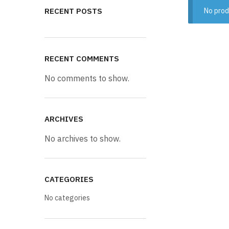
RECENT POSTS
No prod
RECENT COMMENTS
No comments to show.
ARCHIVES
No archives to show.
CATEGORIES
No categories