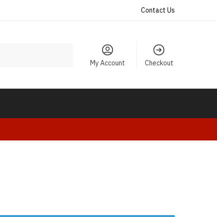
Contact Us
My Account
Checkout