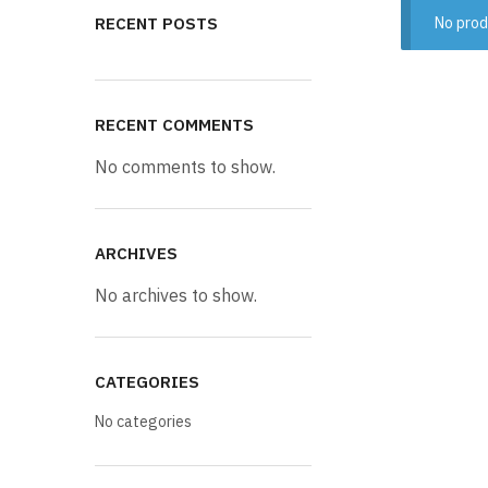
RECENT POSTS
No prod
RECENT COMMENTS
No comments to show.
ARCHIVES
No archives to show.
CATEGORIES
No categories