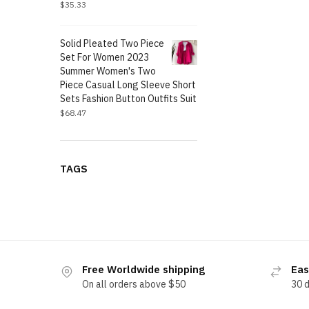
$
35.33
Solid Pleated Two Piece
Set For Women 2023
Summer Women's Two
Piece Casual Long Sleeve Short
Sets Fashion Button Outfits Suit
$
68.47
TAGS
Free Worldwide shipping
Eas
On all orders above $50
30 