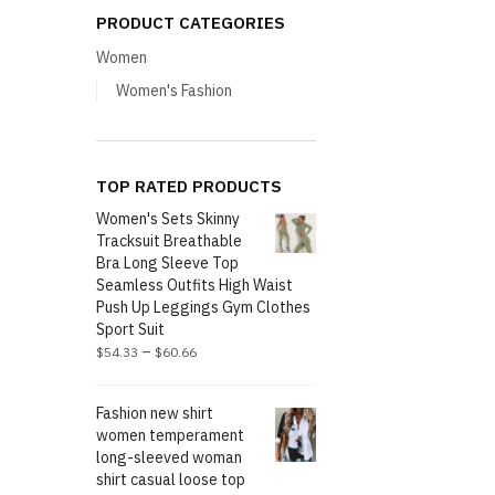
PRODUCT CATEGORIES
Women
Women's Fashion
TOP RATED PRODUCTS
Women's Sets Skinny
Tracksuit Breathable
Bra Long Sleeve Top
Seamless Outfits High Waist
Push Up Leggings Gym Clothes
Sport Suit
–
$
54.33
$
60.66
Fashion new shirt
women temperament
long-sleeved woman
shirt casual loose top