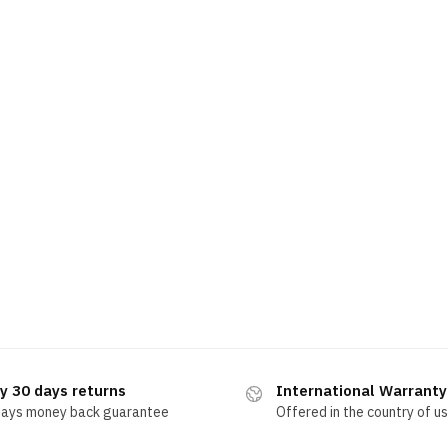
y 30 days returns
International Warranty
days money back guarantee
Offered in the country of u