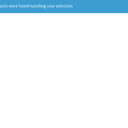
ucts were found matching your selection.