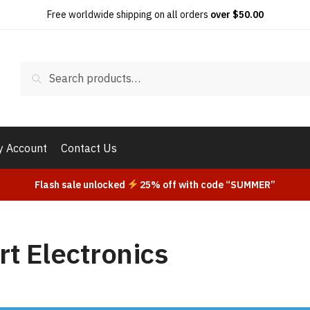
Free worldwide shipping on all orders
over $50.00
Search
Search
for:
 Account
Contact Us
Flash sale unlocked
25% off with code “SUMMER”
t Electronics