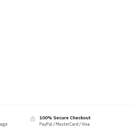
100% Secure Checkout
sage
PayPal / MasterCard / Visa