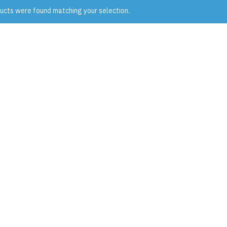
ucts were found matching your selection.