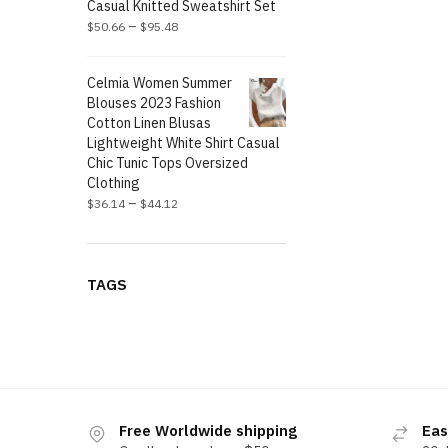
Casual Knitted Sweatshirt Set
–
$
50.66
$
95.48
Celmia Women Summer
Blouses 2023 Fashion
Cotton Linen Blusas
Lightweight White Shirt Casual
Chic Tunic Tops Oversized
Clothing
–
$
36.14
$
44.12
TAGS
Free Worldwide shipping
Eas