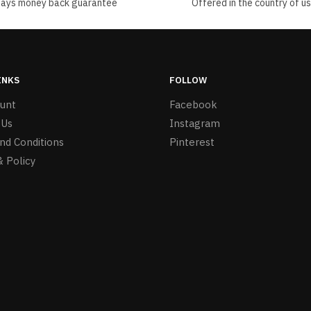
days money back guarantee
Offered in the country of u
INKS
FOLLOW
unt
Facebook
 Us
Instagram
nd Conditions
Pinterest
& Policy