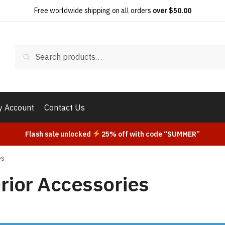
Free worldwide shipping on all orders
over $50.00
Search
Search
for:
 Account
Contact Us
Flash sale unlocked
25% off with code “SUMMER”
es
rior Accessories