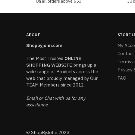
On all orders above $50
30 
ABOUT
STORE L
Shopbyjohn.com
My Acco
Contact
The Most Trusted
ONLINE
Terms a
SHOPPING WEBSITE
brings up a
Privacy 
wide range of Products across the
FAQ
web that proudly managed by Our
TEAM Members since 2012.
Email or Chat with us for any
assistance.
© ShopByJohn 2023