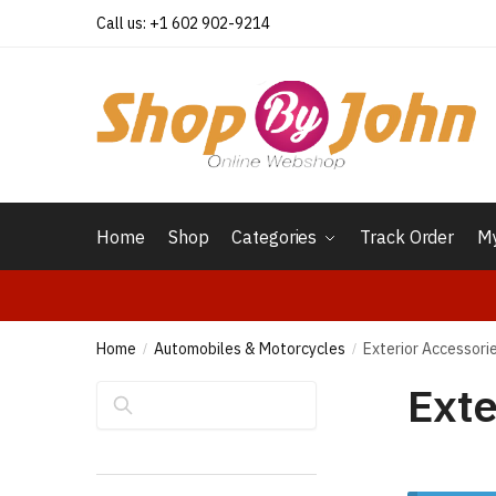
Skip
Skip
Call us: +1 602 902-9214
to
to
navigation
content
Home
Shop
Categories
Track Order
My
Home
Automobiles & Motorcycles
Exterior Accessori
/
/
Exte
Search