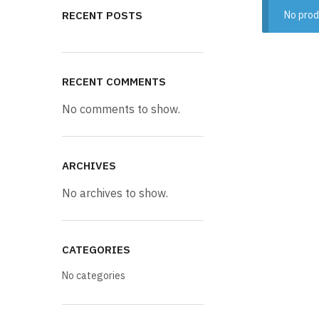
RECENT POSTS
No prod
RECENT COMMENTS
No comments to show.
ARCHIVES
No archives to show.
CATEGORIES
No categories