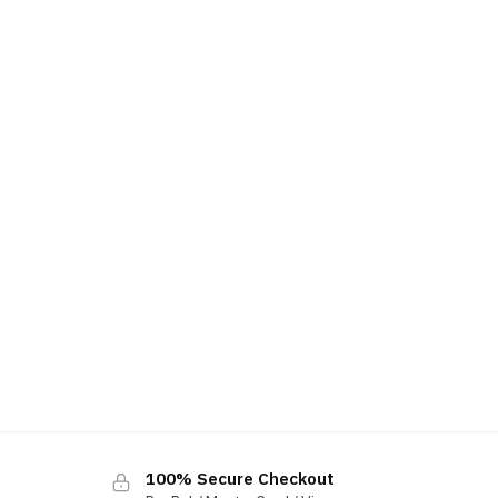
100% Secure Checkout