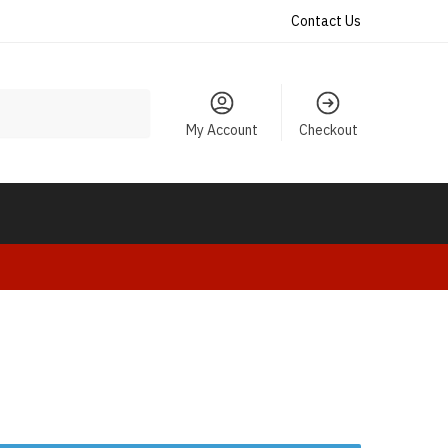
Contact Us
My Account
Checkout