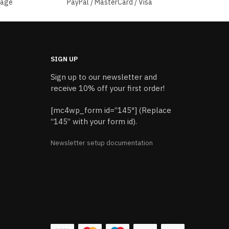
sage
PayPal / MasterCard / Visa
SIGN UP
Sign up to our newsletter and
receive 10% off your first order!
[mc4wp_form id=”145″] (Replace
“145” with your form id).
Newsletter setup documentation