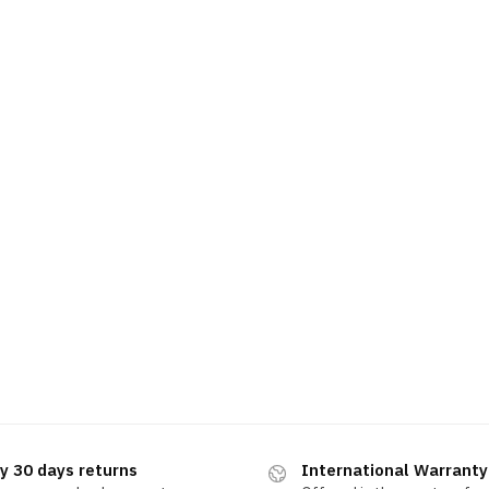
y 30 days returns
International Warranty