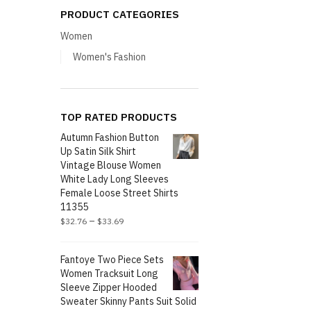
PRODUCT CATEGORIES
Women
Women's Fashion
TOP RATED PRODUCTS
Autumn Fashion Button
Up Satin Silk Shirt
Vintage Blouse Women
White Lady Long Sleeves
Female Loose Street Shirts
11355
–
$
32.76
$
33.69
Fantoye Two Piece Sets
Women Tracksuit Long
Sleeve Zipper Hooded
Sweater Skinny Pants Suit Solid