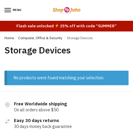
Skip
Skip
to
to
MENU
navigation
content
Flash sale unlocked
25% off with code “SUMMER”
Home
/
Computer, Office & Security
/
Storage Devices
Storage Devices
No products were found matching your selection.
Free Worldwide shipping
On all orders above $50
Easy 30 days returns
30 days money back guarantee