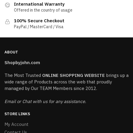
International Warranty
Offered in the country of usage
100% Secure Checkout
PayPal / MasterCard / Visa
ABOUT
Shopbyjohn.com
The Most Trusted
ONLINE SHOPPING WEBSITE
brings up a
wide range of Products across the web that proudly
managed by Our TEAM Members since 2012.
Email or Chat with us for any assistance.
STORE LINKS
My Account
Contact Us