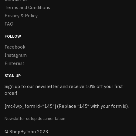
Terms and Conditions
Privacy & Policy
FAQ
FOLLOW
Facebook
Instagram
Pinterest
SIGN UP
Sign up to our newsletter and receive 10% off your first
order!
[mc4wp_form id=”145″] (Replace “145” with your form id).
Newsletter setup documentation
© ShopByJohn 2023