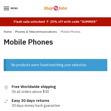
Skip
Skip
to
to
MENU
navigation
content
Flash sale unlocked
25% off with code “SUMMER”
Home
/
Phones & Telecommunications
/
Mobile Phones
Mobile Phones
No products were found matching your selection.
Free Worldwide shipping
On all orders above $50
Easy 30 days returns
30 days money back guarantee