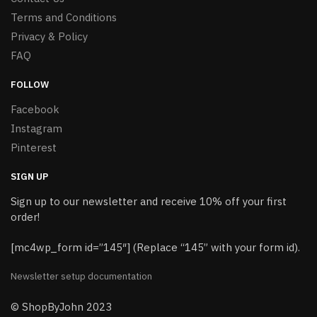
Terms and Conditions
Privacy & Policy
FAQ
FOLLOW
Facebook
Instagram
Pinterest
SIGN UP
Sign up to our newsletter and receive 10% off your first
order!
[mc4wp_form id=”145″] (Replace “145” with your form id).
Newsletter setup documentation
© ShopByJohn 2023