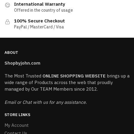
International Warranty
Offered in the country of usage
100% Secure Checkout
PayPal / MasterCard / Visa
ABOUT
Shopbyjohn.com
The Most Trusted
ONLINE SHOPPING WEBSITE
brings up a
wide range of Products across the web that proudly
managed by Our TEAM Members since 2012.
Email or Chat with us for any assistance.
STORE LINKS
My Account
Contact Us