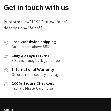
Get in touch with us
[wpforms id="1191" title="false"
description="false"]
Free Worldwide shipping
On all orders above $50
Easy 30 days returns
30 days money back guarantee
International Warranty
Offered in the country of usage
100% Secure Checkout
PayPal / MasterCard / Visa
ABOUT