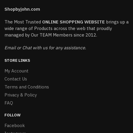
Shopbyjohn.com
The Most Trusted
ONLINE SHOPPING WEBSITE
brings up a
wide range of Products across the web that proudly
managed by Our TEAM Members since 2012.
Email or Chat with us for any assistance.
STORE LINKS
My Account
Contact Us
Terms and Conditions
Privacy & Policy
FAQ
FOLLOW
Facebook