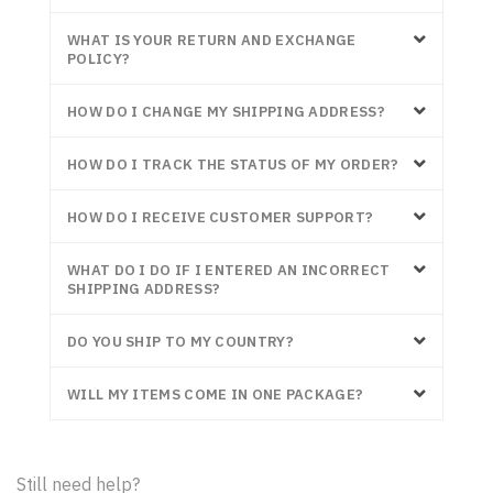
WHAT IS YOUR RETURN AND EXCHANGE
POLICY?
HOW DO I CHANGE MY SHIPPING ADDRESS?
HOW DO I TRACK THE STATUS OF MY ORDER?
HOW DO I RECEIVE CUSTOMER SUPPORT?
WHAT DO I DO IF I ENTERED AN INCORRECT
SHIPPING ADDRESS?
DO YOU SHIP TO MY COUNTRY?
WILL MY ITEMS COME IN ONE PACKAGE?
Still need help?