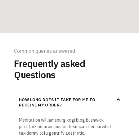
Common queries answered
Frequently asked
Questions
HOW LONG DOES IT TAKE FOR ME TO
RECEIVE MY ORDER?
Meditation williamsburg kogi blog bushwick
pitchfork polaroid austin dreamcatcher narwhal
taxidermy tofu gentrify aesthetic.