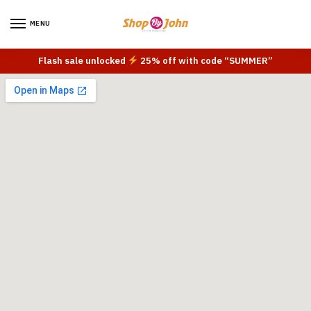
MENU
Flash sale unlocked
25% off with code “SUMMER”