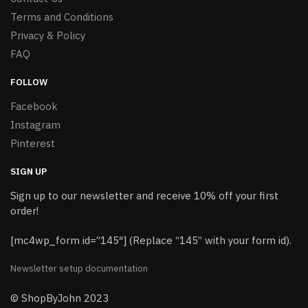
Terms and Conditions
Privacy & Policy
FAQ
FOLLOW
Facebook
Instagram
Pinterest
SIGN UP
Sign up to our newsletter and receive 10% off your first
order!
[mc4wp_form id=”145″] (Replace “145” with your form id).
Newsletter setup documentation
© ShopByJohn 2023