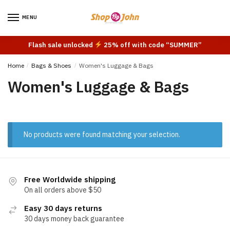
Skip
Skip
to
to
MENU
navigation
content
Flash sale unlocked
25% off with code “SUMMER”
Home
/
Bags & Shoes
/
Women's Luggage & Bags
Women's Luggage & Bags
No products were found matching your selection.
Free Worldwide shipping
On all orders above $50
Easy 30 days returns
30 days money back guarantee