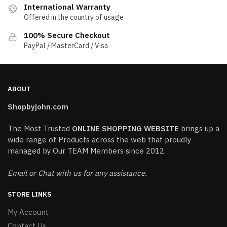
International Warranty
Offered in the country of usage
100% Secure Checkout
PayPal / MasterCard / Visa
ABOUT
Shopbyjohn.com
The Most Trusted
ONLINE SHOPPING WEBSITE
brings up a
wide range of Products across the web that proudly
managed by Our TEAM Members since 2012.
Email or Chat with us for any assistance.
STORE LINKS
My Account
Contact Us