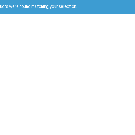
ucts were found matching your selection.