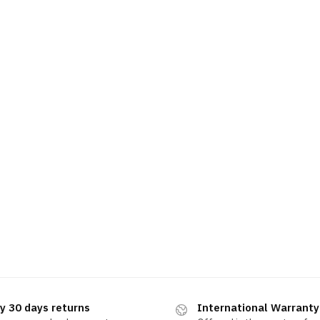
y 30 days returns
International Warranty