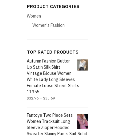
PRODUCT CATEGORIES
Women
Women's Fashion
TOP RATED PRODUCTS
Autumn Fashion Button
Up Satin Silk Shirt
Vintage Blouse Women
White Lady Long Sleeves
Female Loose Street Shirts
11355
–
$
32.76
$
33.69
Fantoye Two Piece Sets
Women Tracksuit Long
Sleeve Zipper Hooded
Sweater Skinny Pants Suit Solid