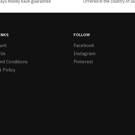
days money back guarantee
Offered in the country of u
INKS
FOLLOW
unt
Facebook
 Us
Instagram
nd Conditions
Pinterest
& Policy