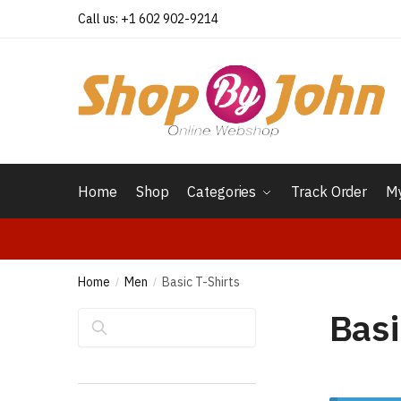
Skip
Skip
Call us: +1 602 902-9214
to
to
navigation
content
Home
Shop
Categories
Track Order
My
Home
Men
Basic T-Shirts
/
/
Basi
Search