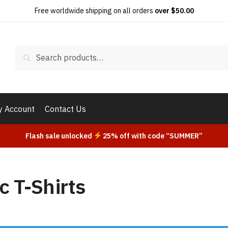
Free worldwide shipping on all orders
over $50.00
Search
Search
for:
 Account
Contact Us
Flash sale unlocked
25% off with code “SUMMER”
c T-Shirts