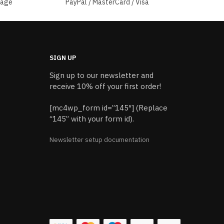
sage
PayPal / MasterCard / Visa
SIGN UP
Sign up to our newsletter and
receive 10% off your first order!
[mc4wp_form id=”145″] (Replace
“145” with your form id).
Newsletter setup documentation