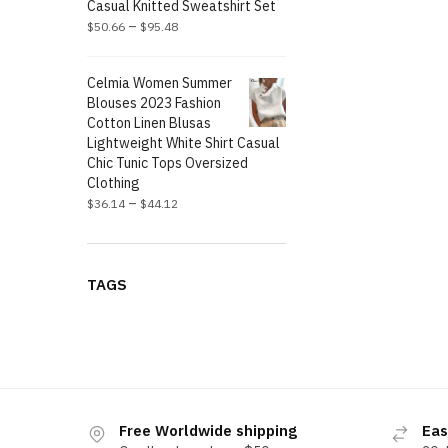
Casual Knitted Sweatshirt Set
–
$
50.66
$
95.48
Celmia Women Summer
Blouses 2023 Fashion
Cotton Linen Blusas
Lightweight White Shirt Casual
Chic Tunic Tops Oversized
Clothing
–
$
36.14
$
44.12
TAGS
Free Worldwide shipping
Eas