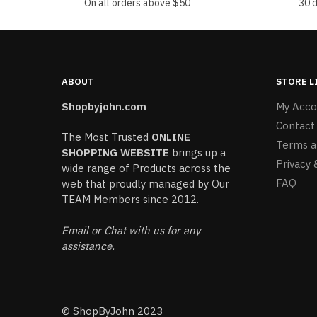
On all orders above $50
30 
ABOUT
STORE L
Shopbyjohn.com
My Acco
Contact
The Most Trusted
ONLINE
Terms a
SHOPPING WEBSITE
brings up a
Privacy 
wide range of Products across the
FAQ
web that proudly managed by Our
TEAM Members since 2012.
Email or Chat with us for any
assistance.
© ShopByJohn 2023