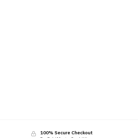
100% Secure Checkout