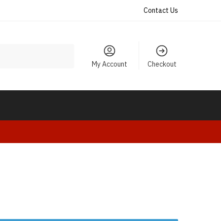
Contact Us
My Account
Checkout