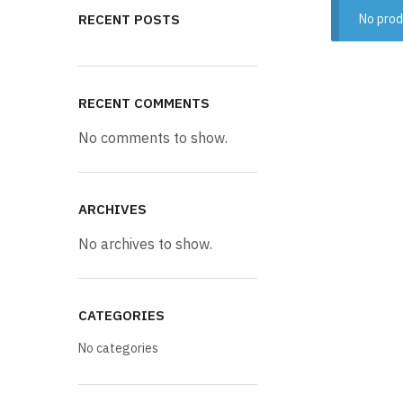
RECENT POSTS
No prod
RECENT COMMENTS
No comments to show.
ARCHIVES
No archives to show.
CATEGORIES
No categories