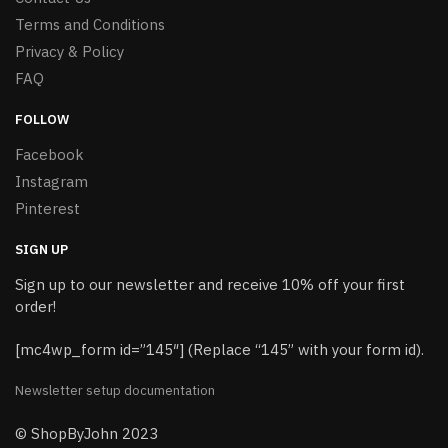
Terms and Conditions
Privacy & Policy
FAQ
FOLLOW
Facebook
Instagram
Pinterest
SIGN UP
Sign up to our newsletter and receive 10% off your first
order!
[mc4wp_form id=”145″] (Replace “145” with your form id).
Newsletter setup documentation
© ShopByJohn 2023