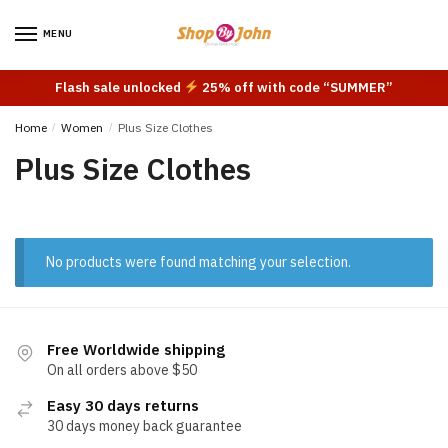
Skip
Skip
to
to
MENU
navigation
content
Flash sale unlocked
25% off with code “SUMMER”
Home
/
Women
/
Plus Size Clothes
Plus Size Clothes
No products were found matching your selection.
Free Worldwide shipping
On all orders above $50
Easy 30 days returns
30 days money back guarantee