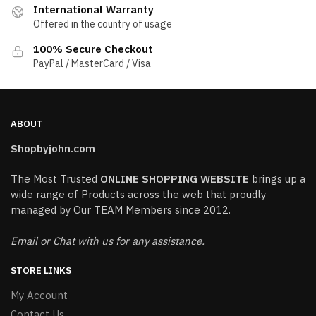
International Warranty
Offered in the country of usage
100% Secure Checkout
PayPal / MasterCard / Visa
ABOUT
Shopbyjohn.com
The Most Trusted
ONLINE SHOPPING WEBSITE
brings up a
wide range of Products across the web that proudly
managed by Our TEAM Members since 2012.
Email or Chat with us for any assistance.
STORE LINKS
My Account
Contact Us