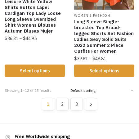
Leisure White Yellow
Shirts Button Lapel
Cardigan Top Lady Loose
WOMEN'S FASHION
Long Sleeve Oversized
Long Sleeve Single-
Shirt Womens Blouses
breasted Top Broad-
Autumn Blusas Mujer
legged Shorts Set Fashion
$
36.31
–
$
44.95
Ladies Sexy Solid Suits
2022 Summer 2 Piece
Outfits For Women
$
39.81
–
$
48.81
Select options
Select options
Showing 1–12 of 25 results
1
2
3
Free Worldwide shipping