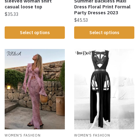
sleeved woman shirt
Summer Backless Maxi
casual loose top
Dress Floral Print Formal
Party Dresses 2023
$
35.33
$
45.53
Select options
Select options
WOMEN'S FASHION
WOMEN'S FASHION