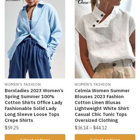
WOMEN'S FASHION
WOMEN'S FASHION
Bornladies 2023 Women’s
Celmia Women Summer
Spring Summer 100%
Blouses 2023 Fashion
Cotton Shirts Office Lady
Cotton Linen Blusas
Fashionable Solid Lady
Lightweight White Shirt
Long Sleeve Loose Tops
Casual Chic Tunic Tops
Crepe Shirts
Oversized Clothing
$
59.25
$
36.14
–
$
44.12