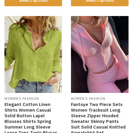
Select options
Select options
WOMEN'S FASHION
WOMEN'S FASHION
Elegant Cotton Linen
Fantoye Two Piece Sets
Shirts Women Casual
Women Tracksuit Long
Solid Button Lapel
Sleeve Zipper Hooded
Blouses Shirts Spring
Sweater Skinny Pants
Summer Long Sleeve
Suit Solid Casual Knitted
Loose Tops Tunic Blusas
Sweatshirt Set