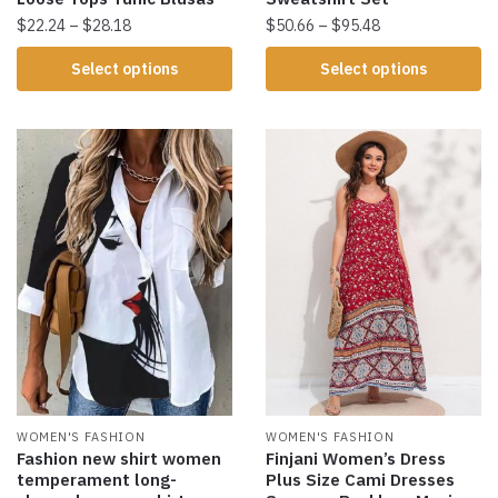
$
22.24
–
$
28.18
$
50.66
–
$
95.48
Select options
Select options
WOMEN'S FASHION
WOMEN'S FASHION
Fashion new shirt women
Finjani Women’s Dress
temperament long-
Plus Size Cami Dresses