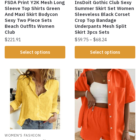
FSDA Print Y2K Mesh Long
InsDoit Gothic Club Sexy
Sleeve Top Shirts Green
Summer Skirt Set Women
And Maxi Skirt Bodycon
Sleeveless Black Corset
Sexy Two Piece Sets
Crop Top Bandage
Beach Outfits Women
Underpants Mesh Split
Club
Skirt 3pcs Sets
$
221.91
$
59.75
–
$
68.24
Select options
Select options
WOMEN'S FASHION