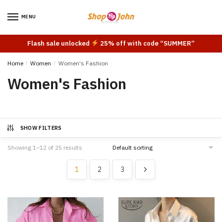
Skip
Skip
to
to
MENU
navigation
content
Flash sale unlocked
25% off with code “SUMMER”
Home
/
Women
/
Women's Fashion
Women's Fashion
SHOW FILTERS
Showing 1–12 of 25 results
1
2
3