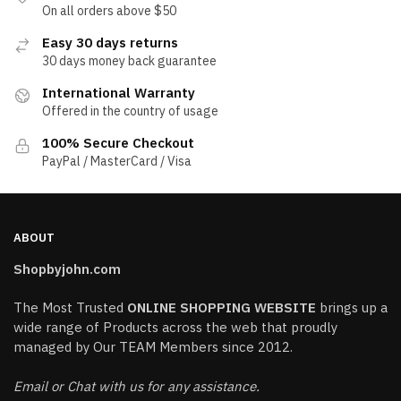
On all orders above $50
Easy 30 days returns
30 days money back guarantee
International Warranty
Offered in the country of usage
100% Secure Checkout
PayPal / MasterCard / Visa
ABOUT
Shopbyjohn.com
The Most Trusted
ONLINE SHOPPING WEBSITE
brings up a
wide range of Products across the web that proudly
managed by Our TEAM Members since 2012.
Email or Chat with us for any assistance.