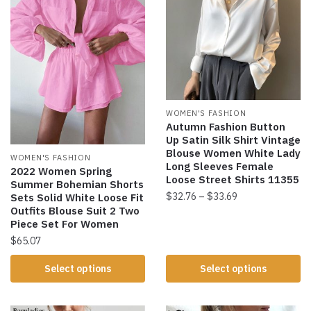
WOMEN'S FASHION
Autumn Fashion Button
Up Satin Silk Shirt Vintage
Blouse Women White Lady
WOMEN'S FASHION
Long Sleeves Female
2022 Women Spring
Loose Street Shirts 11355
Summer Bohemian Shorts
$
32.76
–
$
33.69
Sets Solid White Loose Fit
Outfits Blouse Suit 2 Two
Piece Set For Women
$
65.07
Select options
Select options