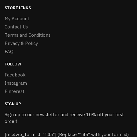
STORE LINKS
My Account
Contact Us
Terms and Conditions
Privacy & Policy
FAQ
FOLLOW
Facebook
Instagram
Pinterest
SIGN UP
Sign up to our newsletter and receive 10% off your first
order!
[mc4wp_form id=”145″] (Replace “145” with your form id).