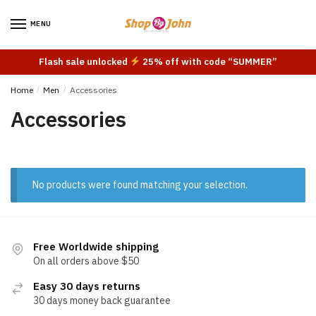
Skip
Skip
to
to
MENU
navigation
content
Flash sale unlocked
25% off with code “SUMMER”
Home
/
Men
/
Accessories
Accessories
No products were found matching your selection.
Free Worldwide shipping
On all orders above $50
Easy 30 days returns
30 days money back guarantee