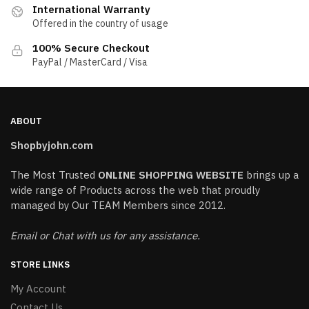
International Warranty
Offered in the country of usage
100% Secure Checkout
PayPal / MasterCard / Visa
ABOUT
Shopbyjohn.com
The Most Trusted
ONLINE SHOPPING WEBSITE
brings up a
wide range of Products across the web that proudly
managed by Our TEAM Members since 2012.
Email or Chat with us for any assistance.
STORE LINKS
My Account
Contact Us