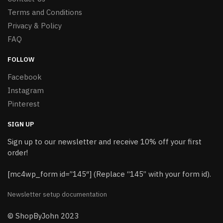
Terms and Conditions
Privacy & Policy
FAQ
FOLLOW
Facebook
Instagram
Pinterest
SIGN UP
Sign up to our newsletter and receive 10% off your first
order!
[mc4wp_form id=”145″] (Replace “145” with your form id).
Newsletter setup documentation
© ShopByJohn 2023