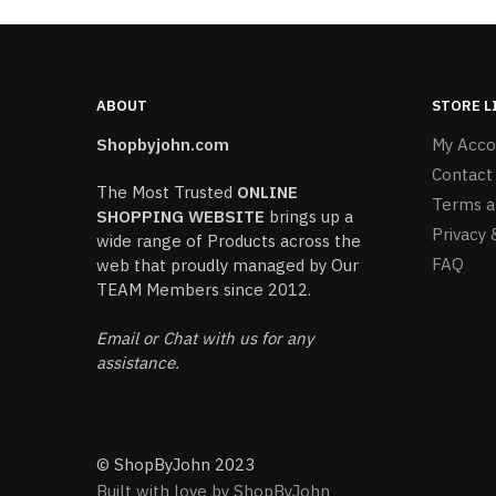
ABOUT
STORE L
Shopbyjohn.com
My Acco
Contact
The Most Trusted
ONLINE
Terms a
SHOPPING WEBSITE
brings up a
Privacy 
wide range of Products across the
FAQ
web that proudly managed by Our
TEAM Members since 2012.
Email or Chat with us for any
assistance.
© ShopByJohn 2023
Built with love by ShopByJohn