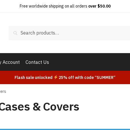
Free worldwide shipping on all orders
over $50.00
Search
Search
for:
 Account
Contact Us
Flash sale unlocked
25% off with code “SUMMER”
vers
Cases & Covers