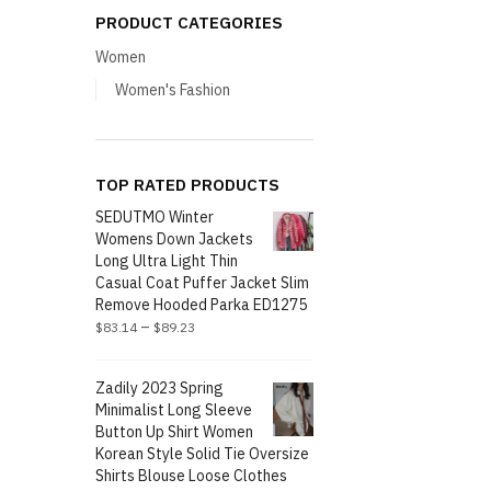
PRODUCT CATEGORIES
Women
Women's Fashion
TOP RATED PRODUCTS
SEDUTMO Winter
Womens Down Jackets
Long Ultra Light Thin
Casual Coat Puffer Jacket Slim
Remove Hooded Parka ED1275
–
$
83.14
$
89.23
Zadily 2023 Spring
Minimalist Long Sleeve
Button Up Shirt Women
Korean Style Solid Tie Oversize
Shirts Blouse Loose Clothes