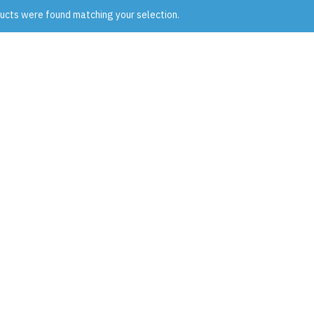
ucts were found matching your selection.