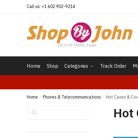
Skip
Skip
Call us: +1 602 902-9214
to
to
navigation
content
Home
Shop
Categories
Track Order
My
Home
Phones & Telecommunications
Hot Cases & Co
/
/
Hot 
Search