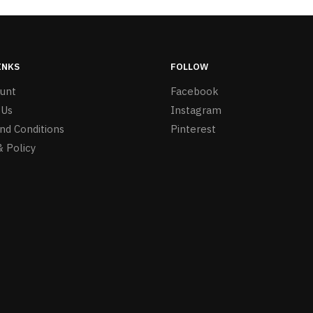
INKS
FOLLOW
unt
Facebook
 Us
Instagram
nd Conditions
Pinterest
& Policy