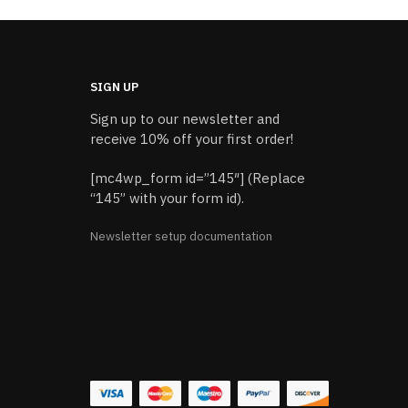
SIGN UP
Sign up to our newsletter and
receive 10% off your first order!
[mc4wp_form id=”145″] (Replace
“145” with your form id).
Newsletter setup documentation