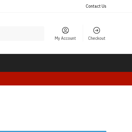
Contact Us
My Account
Checkout