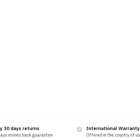
y 30 days returns
International Warranty
days money back guarantee
Offered in the country of u