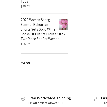
Tops
$
35.82
2022 Women Spring
Summer Bohemian
Shorts Sets Solid White
Loose Fit Outfits Blouse Suit 2
Two Piece Set For Women
$
65.07
TAGS
Free Worldwide shipping
Eas
On all orders above $50
30 