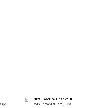
100% Secure Checkout
sage
PayPal / MasterCard / Visa