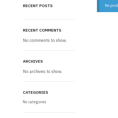
RECENT POSTS
No prod
RECENT COMMENTS
No comments to show.
ARCHIVES
No archives to show.
CATEGORIES
No categories