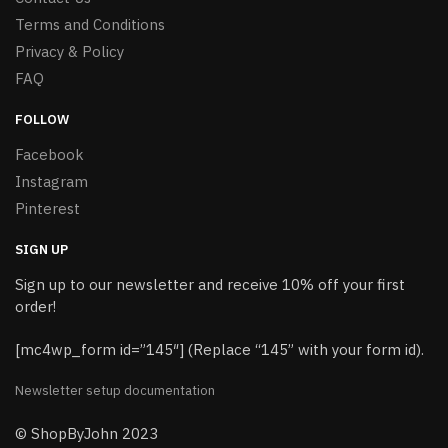
Terms and Conditions
Privacy & Policy
FAQ
FOLLOW
Facebook
Instagram
Pinterest
SIGN UP
Sign up to our newsletter and receive 10% off your first
order!
[mc4wp_form id=”145″] (Replace “145” with your form id).
Newsletter setup documentation
© ShopByJohn 2023