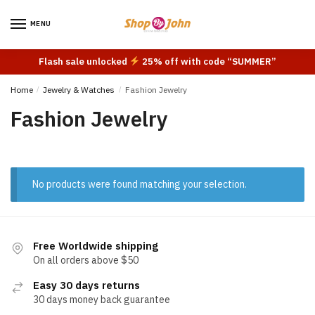
Skip
Skip
to
to
MENU
navigation
content
Flash sale unlocked
25% off with code “SUMMER”
Home
/
Jewelry & Watches
/
Fashion Jewelry
Fashion Jewelry
No products were found matching your selection.
Free Worldwide shipping
On all orders above $50
Easy 30 days returns
30 days money back guarantee