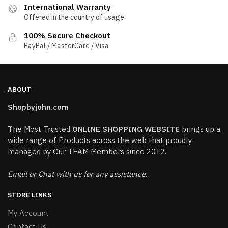
International Warranty
Offered in the country of usage
100% Secure Checkout
PayPal / MasterCard / Visa
ABOUT
Shopbyjohn.com
The Most Trusted
ONLINE SHOPPING WEBSITE
brings up a
wide range of Products across the web that proudly
managed by Our TEAM Members since 2012.
Email or Chat with us for any assistance.
STORE LINKS
My Account
Contact Us