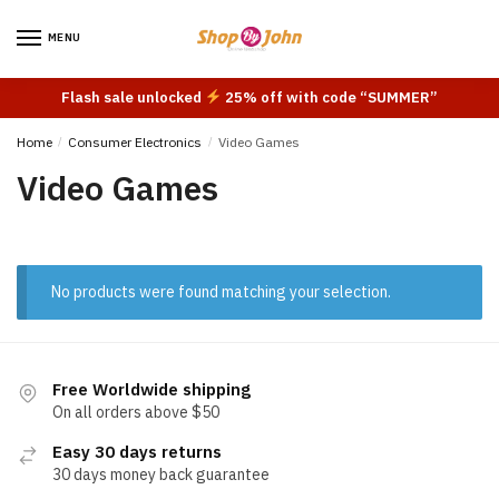
Skip
Skip
to
to
MENU
navigation
content
Flash sale unlocked
25% off with code “SUMMER”
Home
/
Consumer Electronics
/
Video Games
Video Games
No products were found matching your selection.
Free Worldwide shipping
On all orders above $50
Easy 30 days returns
30 days money back guarantee