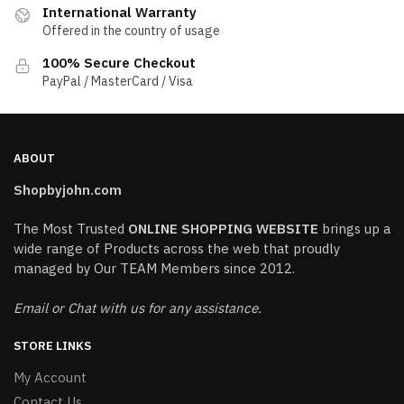
International Warranty
Offered in the country of usage
100% Secure Checkout
PayPal / MasterCard / Visa
ABOUT
Shopbyjohn.com
The Most Trusted
ONLINE SHOPPING WEBSITE
brings up a
wide range of Products across the web that proudly
managed by Our TEAM Members since 2012.
Email or Chat with us for any assistance.
STORE LINKS
My Account
Contact Us