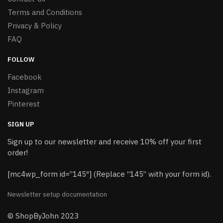
Terms and Conditions
Privacy & Policy
FAQ
FOLLOW
Facebook
Instagram
Pinterest
SIGN UP
Sign up to our newsletter and receive 10% off your first
order!
[mc4wp_form id=”145″] (Replace “145” with your form id).
Newsletter setup documentation
© ShopByJohn 2023