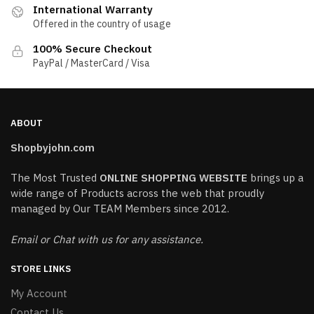
International Warranty
Offered in the country of usage
100% Secure Checkout
PayPal / MasterCard / Visa
ABOUT
Shopbyjohn.com
The Most Trusted
ONLINE SHOPPING WEBSITE
brings up a
wide range of Products across the web that proudly
managed by Our TEAM Members since 2012.
Email or Chat with us for any assistance.
STORE LINKS
My Account
Contact Us