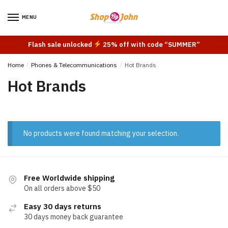
Skip
Skip
to
to
MENU
navigation
content
Flash sale unlocked
25% off with code “SUMMER”
Home
/
Phones & Telecommunications
/
Hot Brands
Hot Brands
No products were found matching your selection.
Free Worldwide shipping
On all orders above $50
Easy 30 days returns
30 days money back guarantee