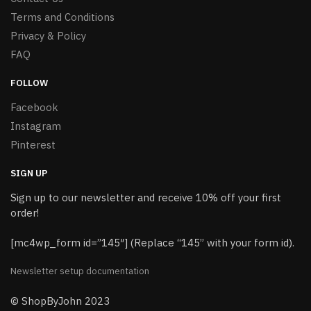
Terms and Conditions
Privacy & Policy
FAQ
FOLLOW
Facebook
Instagram
Pinterest
SIGN UP
Sign up to our newsletter and receive 10% off your first
order!
[mc4wp_form id=”145″] (Replace “145” with your form id).
Newsletter setup documentation
© ShopByJohn 2023