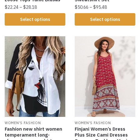
$
22.24
–
$
28.18
$
50.66
–
$
95.48
Select options
Select options
WOMEN'S FASHION
WOMEN'S FASHION
Fashion new shirt women
Finjani Women’s Dress
temperament long-
Plus Size Cami Dresses