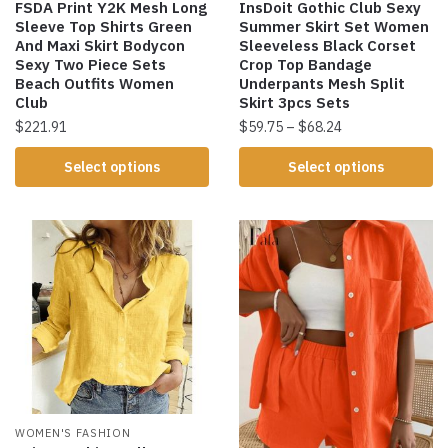
FSDA Print Y2K Mesh Long
InsDoit Gothic Club Sexy
Sleeve Top Shirts Green
Summer Skirt Set Women
And Maxi Skirt Bodycon
Sleeveless Black Corset
Sexy Two Piece Sets
Crop Top Bandage
Beach Outfits Women
Underpants Mesh Split
Club
Skirt 3pcs Sets
$
221.91
$
59.75
–
$
68.24
Select options
Select options
WOMEN'S FASHION