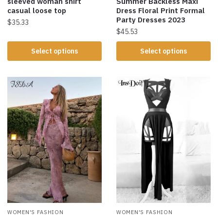
sleeved woman shirt
Summer Backless Maxi
casual loose top
Dress Floral Print Formal
Party Dresses 2023
$
35.33
$
45.53
Select options
Select options
WOMEN'S FASHION
WOMEN'S FASHION