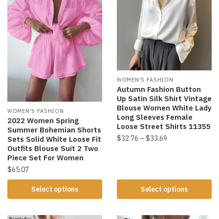
WOMEN'S FASHION
Autumn Fashion Button
Up Satin Silk Shirt Vintage
Blouse Women White Lady
WOMEN'S FASHION
Long Sleeves Female
2022 Women Spring
Loose Street Shirts 11355
Summer Bohemian Shorts
$
32.76
–
$
33.69
Sets Solid White Loose Fit
Outfits Blouse Suit 2 Two
Piece Set For Women
$
65.07
Select options
Select options