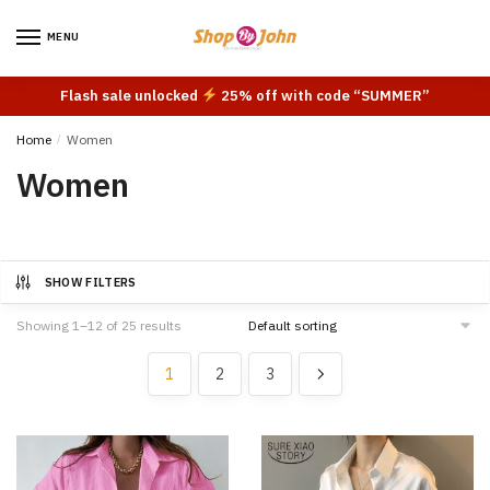
Skip
Skip
to
to
MENU
navigation
content
Flash sale unlocked
25% off with code “SUMMER”
Home
/
Women
Women
SHOW FILTERS
Showing 1–12 of 25 results
1
2
3