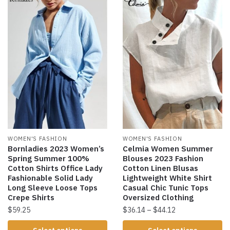
WOMEN'S FASHION
WOMEN'S FASHION
Bornladies 2023 Women’s
Celmia Women Summer
Spring Summer 100%
Blouses 2023 Fashion
Cotton Shirts Office Lady
Cotton Linen Blusas
Fashionable Solid Lady
Lightweight White Shirt
Long Sleeve Loose Tops
Casual Chic Tunic Tops
Crepe Shirts
Oversized Clothing
$
59.25
$
36.14
–
$
44.12