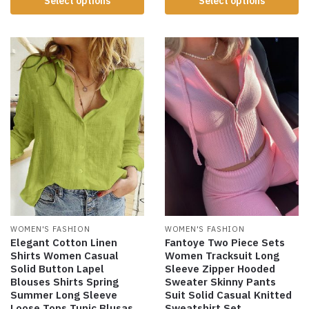
Select options
Select options
WOMEN'S FASHION
WOMEN'S FASHION
Elegant Cotton Linen
Fantoye Two Piece Sets
Shirts Women Casual
Women Tracksuit Long
Solid Button Lapel
Sleeve Zipper Hooded
Blouses Shirts Spring
Sweater Skinny Pants
Summer Long Sleeve
Suit Solid Casual Knitted
Loose Tops Tunic Blusas
Sweatshirt Set