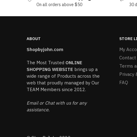
On all orders above $50
30 
ABOUT
STORE L
Shopbyjohn.com
My Acco
Contact
The Most Trusted
ONLINE
Terms a
SHOPPING WEBSITE
brings up a
Privacy 
wide range of Products across the
FAQ
web that proudly managed by Our
TEAM Members since 2012.
Email or Chat with us for any
assistance.