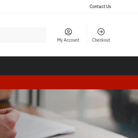
Contact Us
My Account
Checkout