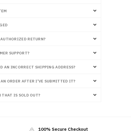
TEM
AGED
Y AUTHORIZED RETURN?
OMER SUPPORT?
RED AN INCORRECT SHIPPING ADDRESS?
 AN ORDER AFTER I'VE SUBMITTED IT?
 THAT IS SOLD OUT?
100% Secure Checkout