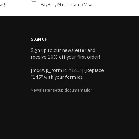
sage
PayPal / MasterCard / Visa
SIGN UP
Sign up to our newsletter and
receive 10% off your first order!
[mc4wp_form id=”145″] (Replace
“145” with your form id).
Newsletter setup documentation