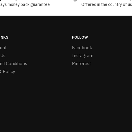
days money back guarantee
Offered in the country of u
INKS
FOLLOW
unt
Facebook
 Us
Instagram
nd Conditions
Pinterest
& Policy