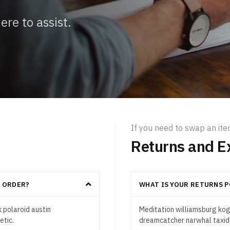
re to assist.
If you need to swap an it
Returns and E
Y ORDER?
WHAT IS YOUR RETURNS P
 polaroid austin
Meditation williamsburg kogi
etic.
dreamcatcher narwhal taxide