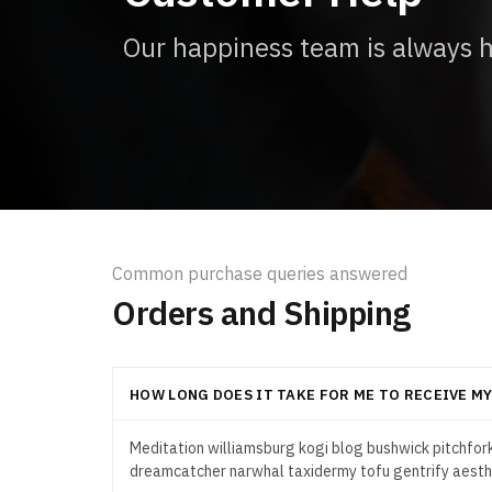
Our happiness team is always he
Common purchase queries answered
Orders and Shipping
HOW LONG DOES IT TAKE FOR ME TO RECEIVE M
Meditation williamsburg kogi blog bushwick pitchfork
dreamcatcher narwhal taxidermy tofu gentrify aesth