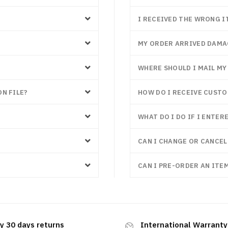
I RECEIVED THE WRONG I
MY ORDER ARRIVED DAM
WHERE SHOULD I MAIL M
N FILE?
HOW DO I RECEIVE CUST
WHAT DO I DO IF I ENTE
CAN I CHANGE OR CANCEL
CAN I PRE-ORDER AN ITEM
y 30 days returns
International Warranty