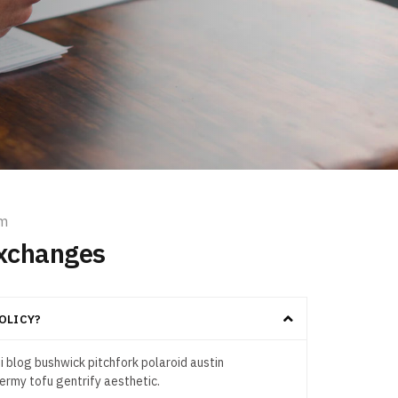
em
xchanges
OLICY?
 blog bushwick pitchfork polaroid austin
rmy tofu gentrify aesthetic.