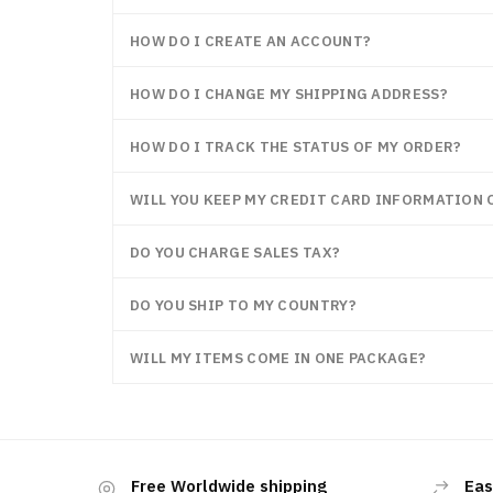
HOW DO I CREATE AN ACCOUNT?
HOW DO I CHANGE MY SHIPPING ADDRESS?
HOW DO I TRACK THE STATUS OF MY ORDER?
WILL YOU KEEP MY CREDIT CARD INFORMATION O
DO YOU CHARGE SALES TAX?
DO YOU SHIP TO MY COUNTRY?
WILL MY ITEMS COME IN ONE PACKAGE?
Free Worldwide shipping
Eas