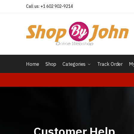
Call us: +1 602 902-9214
Home
Shop
Categories
Track Order
My
Customer Help