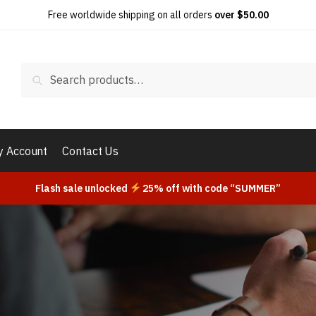
Free worldwide shipping on all orders
over $50.00
Search
 Account
Contact Us
Flash sale unlocked
25% off with code “SUMMER”