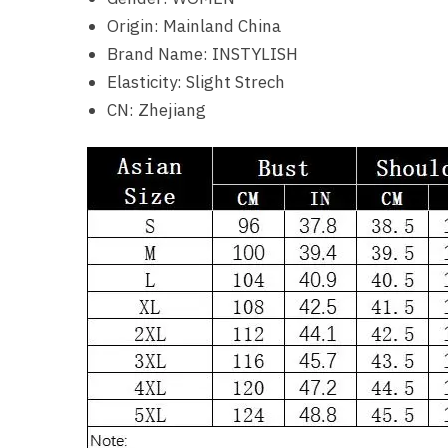
Origin:
Mainland China
Brand Name:
INSTYLISH
Elasticity:
Slight Strech
CN:
Zhejiang