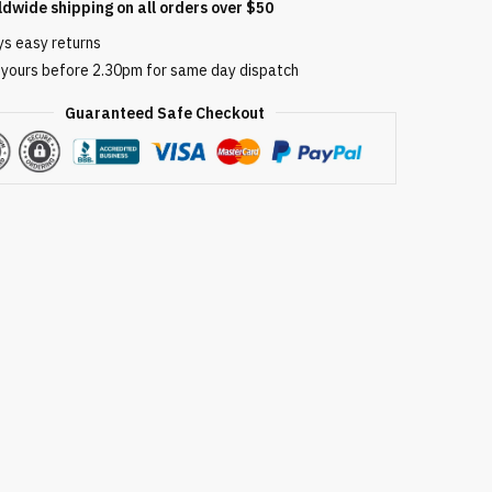
ldwide shipping on all orders over $50
ys easy returns
 yours before 2.30pm for same day dispatch
Guaranteed Safe Checkout