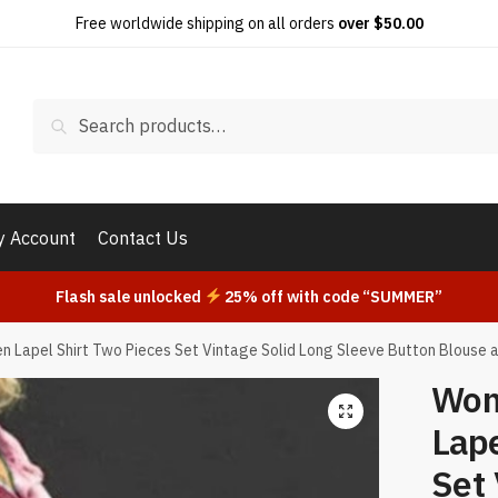
Free worldwide shipping on all orders
over $50.00
Search
Search
for:
 Account
Contact Us
Flash sale unlocked
25% off with code “SUMMER”
 Lapel Shirt Two Pieces Set Vintage Solid Long Sleeve Button Blouse a
Wom
Lape
Set 