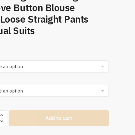
eve Button Blouse
Loose Straight Pants
al Suits
Add to cart