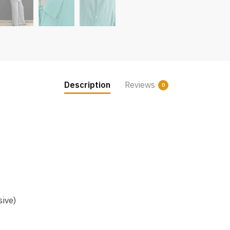
Description
Reviews
0
sive)