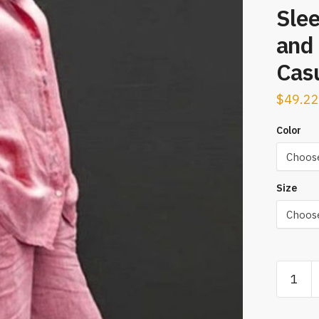
Sle
and 
Casu
$
49.22
Color
Size
Women
Autumn
Linen