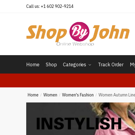
Skip
Skip
Call us: +1 602 902-9214
to
to
navigation
content
Home
Shop
Categories
Track Order
My
Home
Women
Women's Fashion
Women Autumn Linen
/
/
/