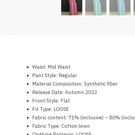
Waist:
Mid Waist
Pant Style:
Regular
Material Composition:
Synthetic fiber
Release Date:
Autumn 2022
Front Style:
Flat
Fit Type:
LOOSE
Fabric content:
71% (inclusive) – 80% (inclu
Fabric Type:
Cotton linen
Clothing Patterns:
LOOSE