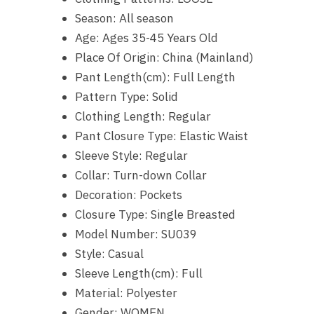
Season:
All season
Age:
Ages 35-45 Years Old
Place Of Origin:
China (Mainland)
Pant Length(cm):
Full Length
Pattern Type:
Solid
Clothing Length:
Regular
Pant Closure Type:
Elastic Waist
Sleeve Style:
Regular
Collar:
Turn-down Collar
Decoration:
Pockets
Closure Type:
Single Breasted
Model Number:
SU039
Style:
Casual
Sleeve Length(cm):
Full
Material:
Polyester
Gender:
WOMEN