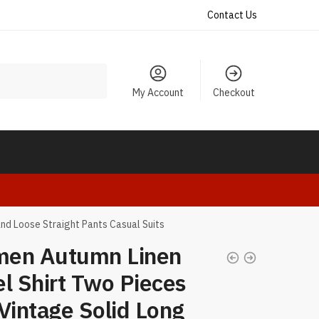
Contact Us
My Account
Checkout
nd Loose Straight Pants Casual Suits
en Autumn Linen
l Shirt Two Pieces
Vintage Solid Long