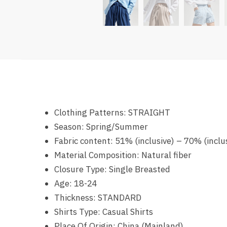
Clothing Patterns:
STRAIGHT
Season:
Spring/Summer
Fabric content:
51% (inclusive) – 70% (inclu
Material Composition:
Natural fiber
Closure Type:
Single Breasted
Age:
18-24
Thickness:
STANDARD
Shirts Type:
Casual Shirts
Place Of Origin:
China (Mainland)