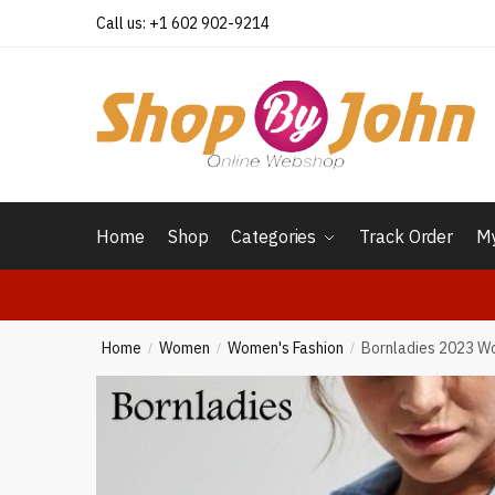
Skip
Skip
Call us: +1 602 902-9214
to
to
navigation
content
Home
Shop
Categories
Track Order
My
Home
Women
Women's Fashion
Bornladies 2023 Wo
/
/
/