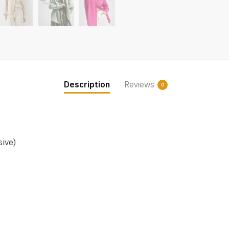
Description
Reviews
0
sive)