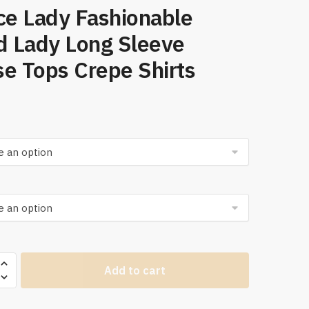
ce Lady Fashionable
d Lady Long Sleeve
e Tops Crepe Shirts
ies
Add to cart
s