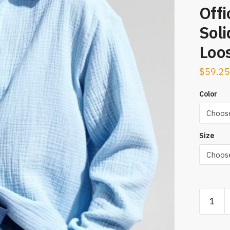
Offi
Soli
Loos
$
59.25
Color
Size
Bornlad
2023
Women'