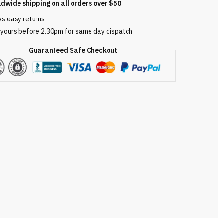
ldwide shipping on all orders over $50
ys easy returns
 yours before 2.30pm for same day dispatch
Guaranteed Safe Checkout
able