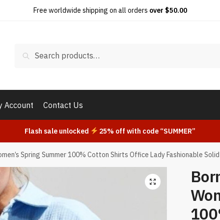
Free worldwide shipping on all orders
over $50.00
Search
Search
for:
 Account
Contact Us
Flash sale unlocked
25% off with code “SUMMER”
men’s Spring Summer 100% Cotton Shirts Office Lady Fashionable Solid
Bor
Wom
100