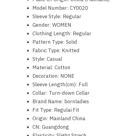
Model Number:
CY0020
Sleeve Style:
Regular
Gender:
WOMEN
Clothing Length:
Regular
Pattern Type:
Solid
Fabric Type:
Knitted
Style:
Casual
Material:
Cotton
Decoration:
NONE
Sleeve Length(cm):
Full
Collar:
Turn-down Collar
Brand Name:
bornladies
Fit Type:
Regulai Fit
Origin:
Mainland China
CN:
Guangdong
Elasticity:
Slight Strech