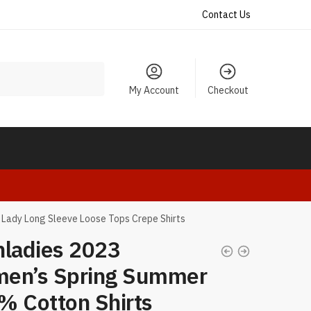
Contact Us
My Account
Checkout
 Lady Long Sleeve Loose Tops Crepe Shirts
nladies 2023
en’s Spring Summer
% Cotton Shirts