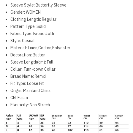
Sleeve Style:
Butterfly Sleeve
Gender:
WOMEN
Clothing Length:
Regular
Pattern Type:
Solid
Fabric Type:
Broadcloth
Style:
Casual
Material:
Linen,Cotton,Polyester
Decoration:
Button
Sleeve Length(cm):
Full
Collar:
Turn-down Collar
Brand Name:
Remxi
Fit Type:
Loose Fit
Origin:
Mainland China
CN:
Fujian
Elasticity:
Non Strech