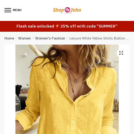
Skip
Skip
to
to
MENU
navigation
content
Flash sale unlocked
25% off with code “SUMMER”
Home
/
Women
/
Women's Fashion
/
Leisure White Yellow Shirts Button Lapel Cardigan Top Lady Loose Long Sleeve Oversized Shirt Womens Blouses Autumn Blusas Mujer