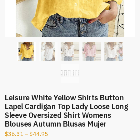
Leisure White Yellow Shirts Button
Lapel Cardigan Top Lady Loose Long
Sleeve Oversized Shirt Womens
Blouses Autumn Blusas Mujer
$
36.31
–
$
44.95