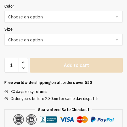
Color
Size
Leisure
Add to cart
White
Yellow
Shirts
Free worldwide shipping on all orders over $50
Button
30 days easy returns
Lapel
Order yours before 2.30pm for same day dispatch
Cardigan
Top
Guaranteed Safe Checkout
Lady
Loose