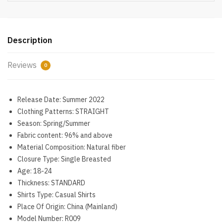
Long
Sleeve
Oversized
Shirt
Description
Womens
Blouses
Reviews
0
Autumn
Blusas
Mujer
Release Date:
Summer 2022
quantity
Clothing Patterns:
STRAIGHT
Season:
Spring/Summer
Fabric content:
96% and above
Material Composition:
Natural fiber
Closure Type:
Single Breasted
Age:
18-24
Thickness:
STANDARD
Shirts Type:
Casual Shirts
Place Of Origin:
China (Mainland)
Model Number:
R009