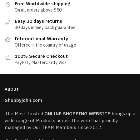
Free Worldwide shipping
On all orders above $50
Easy 30 days returns
30 days money back guarantee
International Warranty
Offered in the country of usage
100% Secure Checkout
PayPal / MasterCard / Visa
ABOUT
Shopbyjohn.com
The Most Trusted
ONLINE SHOPPING WEBSITE
brings up a
wide range of Products across the web that proudly
managed by Our TEAM Members since 2012.