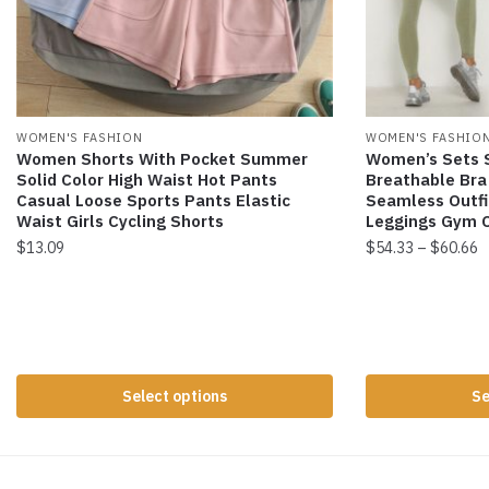
WOMEN'S FASHION
WOMEN'S FASHIO
Women Shorts With Pocket Summer
Women’s Sets S
Solid Color High Waist Hot Pants
Breathable Bra
Casual Loose Sports Pants Elastic
Seamless Outfi
Waist Girls Cycling Shorts
Leggings Gym C
$
13.09
$
54.33
–
$
60.66
Select options
Se