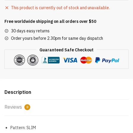
This product is currently out of stock and unavailable.
Free worldwide shipping on all orders over $50
30 days easy returns
Order yours before 2.30pm for same day dispatch
Guaranteed Safe Checkout
Description
Reviews
0
Pattern:
SLIM