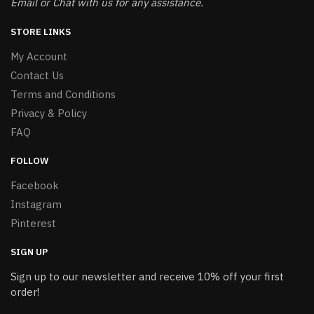
Email or Chat with us for any assistance.
STORE LINKS
My Account
Contact Us
Terms and Conditions
Privacy & Policy
FAQ
FOLLOW
Facebook
Instagram
Pinterest
SIGN UP
Sign up to our newsletter and receive 10% off your first
order!