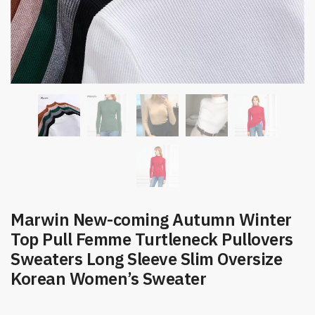
Marwin New-coming Autumn Winter
Top Pull Femme Turtleneck Pullovers
Sweaters Long Sleeve Slim Oversize
Korean Women’s Sweater