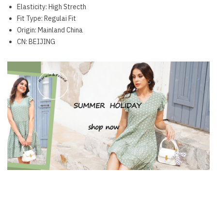
Elasticity:
High Strecth
Fit Type:
Regulai Fit
Origin:
Mainland China
CN:
BEIJING