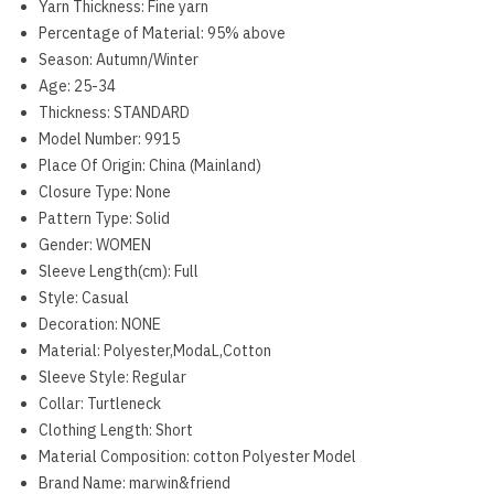
Yarn Thickness:
Fine yarn
Percentage of Material:
95% above
Season:
Autumn/Winter
Age:
25-34
Thickness:
STANDARD
Model Number:
9915
Place Of Origin:
China (Mainland)
Closure Type:
None
Pattern Type:
Solid
Gender:
WOMEN
Sleeve Length(cm):
Full
Style:
Casual
Decoration:
NONE
Material:
Polyester,ModaL,Cotton
Sleeve Style:
Regular
Collar:
Turtleneck
Clothing Length:
Short
Material Composition:
cotton Polyester Model
Brand Name:
marwin&friend