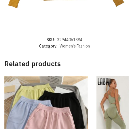
SKU:
32944061384
Category:
Women's Fashion
Related products