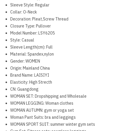
Sleeve Style:
Regular
Collar:
O-Neck
Decoration:
Pleat,Screw Thread
Closure Type:
Pullover
Model Number:
LSY6205
Style:
Casual
Sleeve Length(cm):
Full
Material:
Spandex,nylon
Gender:
WOMEN
Origin:
Mainland China
Brand Name:
LAISIYI
Elasticity:
High Strecth
CN:
Guangdong
WOMAN SET:
Dropshipping and Wholesale
WOMAN LEGGING:
Woman clothes
WOMAN AUTUMN:
gym or yoga set
Woman Pant Suits:
bra and leggings
WOMAN SPORT SUIT:
summer winter gym sets