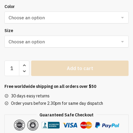
Color
Size
Women's
Add to cart
Sets
Skinny
Tracksuit
Free worldwide shipping on all orders over $50
Breathable
30 days easy returns
Bra
Order yours before 2.30pm for same day dispatch
Long
Sleeve
Guaranteed Safe Checkout
Top
Seamless