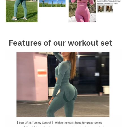
Features of our workout set