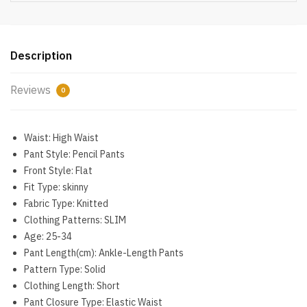
Outfits
High
Waist
Push
Description
Up
Leggings
Reviews
0
Gym
Clothes
Sport
Waist:
High Waist
Suit
Pant Style:
Pencil Pants
quantity
Front Style:
Flat
Fit Type:
skinny
Fabric Type:
Knitted
Clothing Patterns:
SLIM
Age:
25-34
Pant Length(cm):
Ankle-Length Pants
Pattern Type:
Solid
Clothing Length:
Short
Pant Closure Type:
Elastic Waist