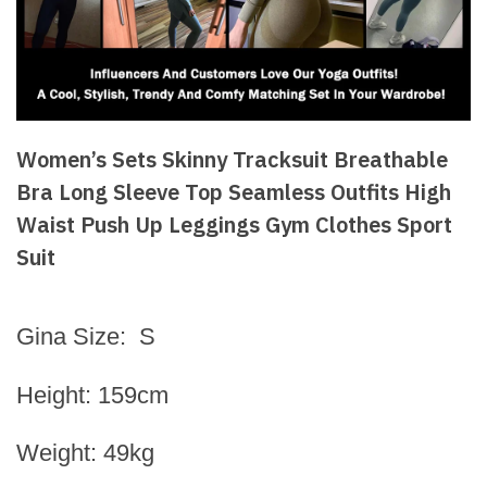
Women’s Sets Skinny Tracksuit Breathable
Bra Long Sleeve Top Seamless Outfits High
Waist Push Up Leggings Gym Clothes Sport
Suit
Gina Size: S
Height: 159cm
Weight: 49kg