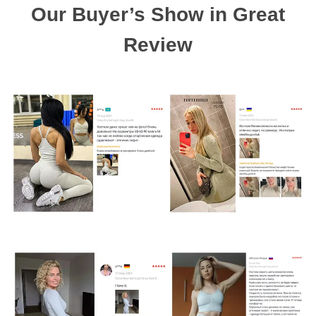
Our Buyer’s Show in Great
Review