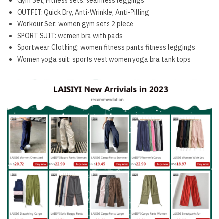
Gym Set, Fitness sets:
seamless leggings
OUTFIT:
Quick Dry, Anti-Wrinkle, Anti-Pilling
Workout Set:
women gym sets 2 piece
SPORT SUIT:
women bra with pads
Sportwear Clothing:
women fitness pants fitness leggings
Women yoga suit:
sports vest women yoga bra tank tops