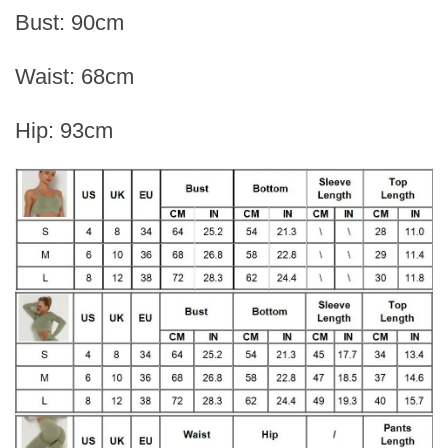
Bust: 90cm
Waist: 68cm
Hip: 93cm