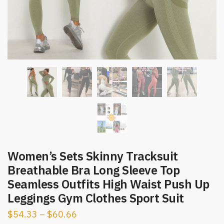
Women’s Sets Skinny Tracksuit
Breathable Bra Long Sleeve Top
Seamless Outfits High Waist Push Up
Leggings Gym Clothes Sport Suit
$
54.33
–
$
60.66