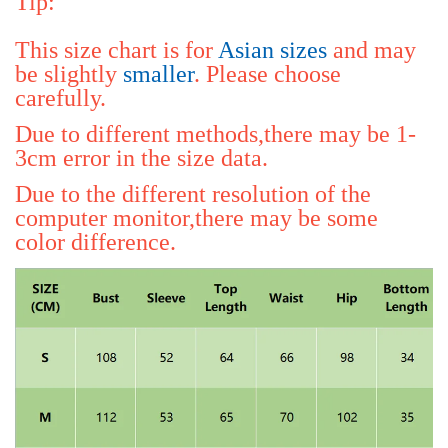
Tip:
This size chart is for 
Asian sizes
 and may 
be slightly 
smaller
. Please choose 
carefully.
Due to different methods,there may be 1-
3cm error in the size data.
Due to the different resolution of the 
computer monitor,there may be some 
color difference.