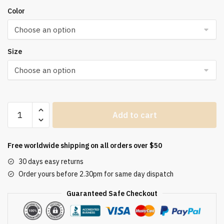
Color
Size
Solid
Add to cart
Pleated
Two
Piece
Free worldwide shipping on all orders over $50
Set
30 days easy returns
For
Order yours before 2.30pm for same day dispatch
Women
2023
Guaranteed Safe Checkout
Summer
Women's